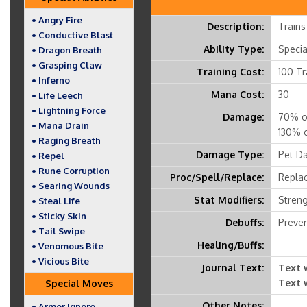
• Angry Fire
Description:
Trains
• Conductive Blast
Ability Type:
Speci
• Dragon Breath
• Grasping Claw
Training Cost:
100 Tr
• Inferno
Mana Cost:
30
• Life Leech
• Lightning Force
Damage:
70% of
• Mana Drain
130% o
• Raging Breath
Damage Type:
Pet D
• Repel
• Rune Corruption
Proc/Spell/Replace:
Replac
• Searing Wounds
Stat Modifiers:
Streng
• Steal Life
• Sticky Skin
Debuffs:
Preven
• Tail Swipe
Healing/Buffs:
• Venomous Bite
• Vicious Bite
Journal Text:
Text 
Text 
Special Moves
Other Notes:
• Armor Ignore