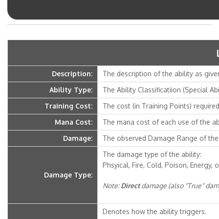
Description:
The description of the ability as give
Ability Type:
The Ability Classificatiion (Special Ab
Training Cost:
The cost (in Training Points) required 
Mana Cost:
The mana cost of each use of the abi
Damage:
The observed Damage Range of the a
The damage type of the ability:
Phsyical, Fire, Cold, Poison, Energy, o
Damage Type:
Note:
Direct
damage (also "True" dama
Denotes how the ability triggers.