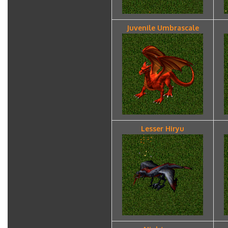
Juvenile Umbrascale
Lesser Hiryu