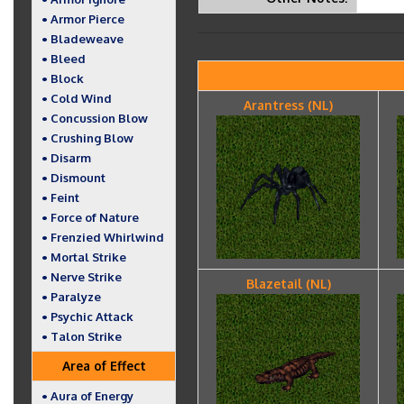
• Armor Pierce
• Bladeweave
• Bleed
• Block
• Cold Wind
Arantress (NL)
• Concussion Blow
• Crushing Blow
• Disarm
• Dismount
• Feint
• Force of Nature
• Frenzied Whirlwind
• Mortal Strike
• Nerve Strike
Blazetail (NL)
• Paralyze
• Psychic Attack
• Talon Strike
Area of Effect
• Aura of Energy