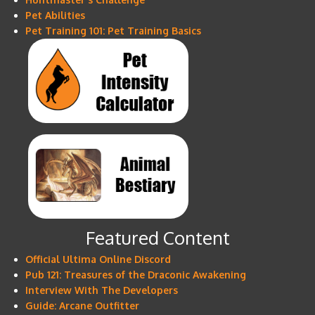
Pet Abilities
Pet Training 101: Pet Training Basics
Featured Content
Official Ultima Online Discord
Pub 121: Treasures of the Draconic Awakening
Interview With The Developers
Guide: Arcane Outfitter