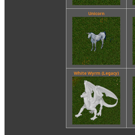
Unicorn
White Wyrm (Legacy)