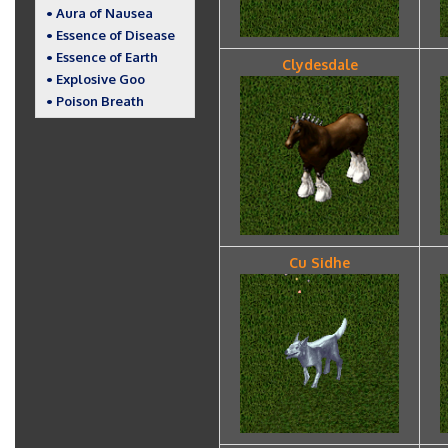
• Aura of Nausea
• Essence of Disease
• Essence of Earth
Clydesdale
• Explosive Goo
• Poison Breath
Cu Sidhe