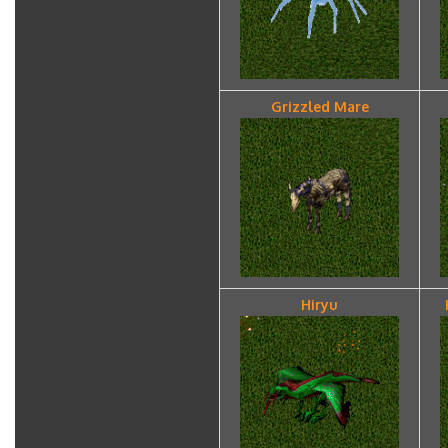
Grizzled Mare
Hiryu