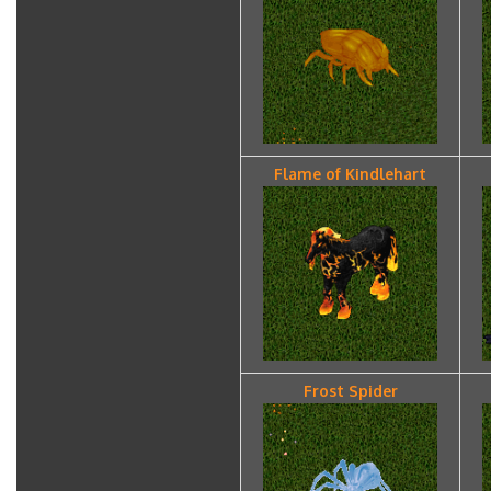
Flame of Kindlehart
Frost Spider