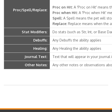
Proc on Hit:
A 'Proc on Hit' means th
Proc/Spell/Replace:
Proc when Hit:
A 'Proc when Hit' mea
Spell:
A Spell means the pet will stop 
Replace:
Replace means when the abili
Stat Modifiers:
Do stats (such as Str, Int, or Base D
Debuffs:
Any Debuffs the ability applies
Healing:
Any Healing the ability applies
Journal Text:
Text that will appear in your journal if
Other Notes:
Any other notes or observations abou