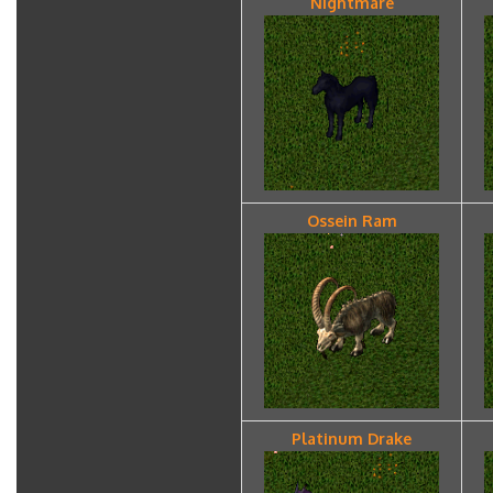
Nightmare
Ossein Ram
Platinum Drake