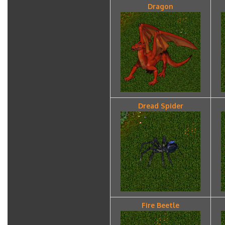
Dragon
Dread Spider
Fire Beetle