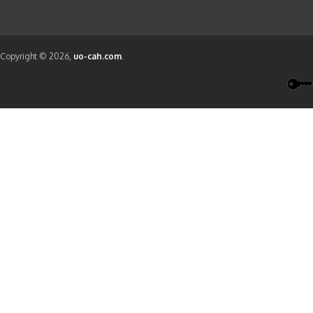
Copyright © 2026,
uo-cah.com
.