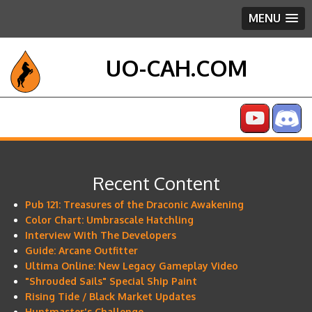
MENU
UO-CAH.COM
Recent Content
Pub 121: Treasures of the Draconic Awakening
Color Chart: Umbrascale Hatchling
Interview With The Developers
Guide: Arcane Outfitter
Ultima Online: New Legacy Gameplay Video
"Shrouded Sails" Special Ship Paint
Rising Tide / Black Market Updates
Huntmaster's Challenge