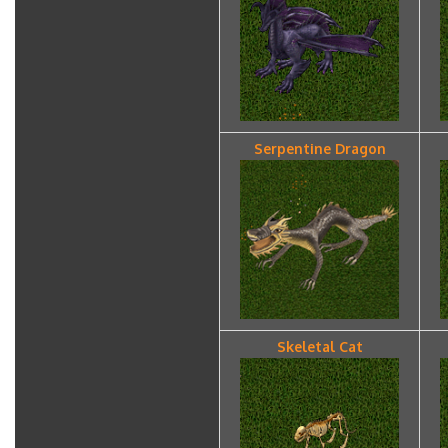
Serpentine Dragon
Skeletal Cat