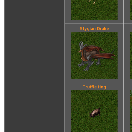
Stygian Drake
Truffle Hog