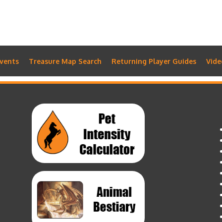
vents
Treasure Map Search
Returning Player Guides
Vide