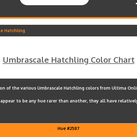
le Hatchling
Umbrascale Hatchling Color Chart
son of the various Umbrascale Hatchling colors from Ultima Onlin
appear to be any hue rarer than another, they all have relativel
Hue #2587