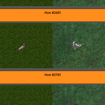
Hue #2651
Hue #2781