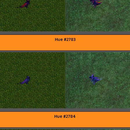
Hue #2783
Hue #2784