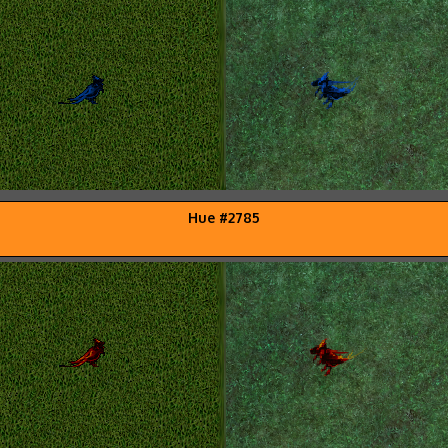
Hue #2785