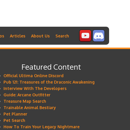
os
Articles
About Us
Search
Featured Content
Official Ultima Online Discord
Pub 121: Treasures of the Draconic Awakening
Interview With The Developers
Guide: Arcane Outfitter
Treasure Map Search
Trainable Animal Bestiary
Pet Planner
Pet Search
How To Train Your Legacy Nightmare