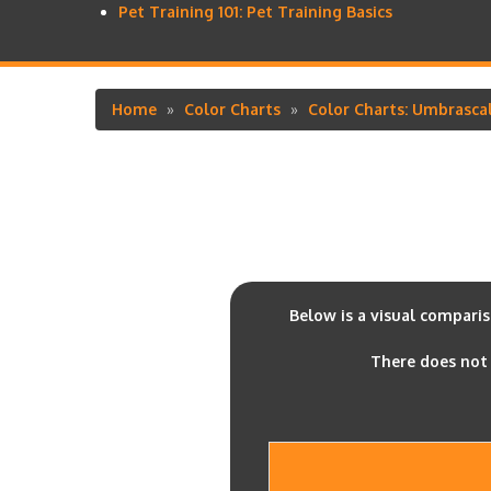
Pet Training 101: Pet Training Basics
Home
Color Charts
Color Charts: Umbrasca
Breadcrumb
Below is a visual compari
There does not 