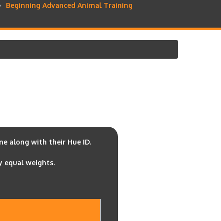
Beginning Advanced Animal Training
e along with their Hue ID.
y equal weights.