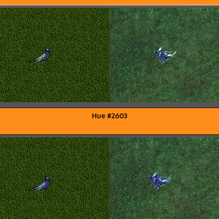
Hue #2603