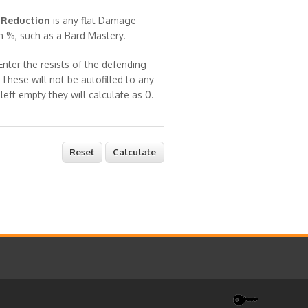
Reduction
is any flat Damage
n %, such as a Bard Mastery.
nter the resists of the defending
 These will not be autofilled to any
 left empty they will calculate as 0.
Reset
Calculate