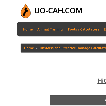
UO-CAH.COM
Main
Home
Animal Taming
Tools / Calculators
E
navigation
Home
Hit/Miss and Effective Damage Calculat
Breadcrumb
Hi