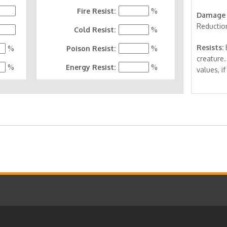
Fire Resist:
%
Damage 
Reductio
Cold Resist:
%
Resists:
E
%
Poison Resist:
%
creature.
%
Energy Resist:
%
values, if