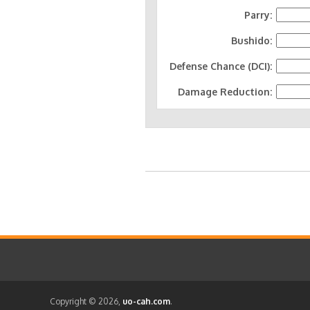
Parry:
Bushido:
Defense Chance (DCI):
Damage Reduction:
Copyright © 2026,
uo-cah.com
.