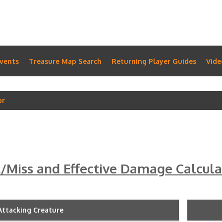
vents
Treasure Map Search
Returning Player Guides
Vide
or
t/Miss and Effective Damage Calcula
Attacking Creature