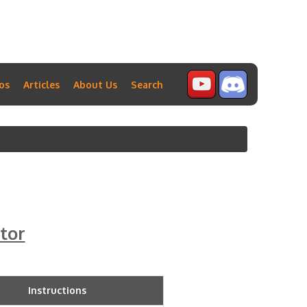
os
Articles
About Us
Search
tor
Instructions