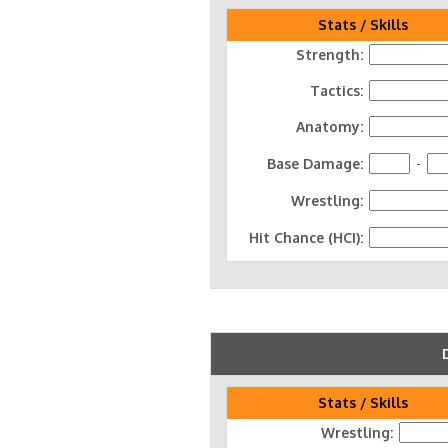
Stats / Skills
Strength:
Tactics:
Anatomy:
Base Damage:
-
Wrestling:
Hit Chance (HCI):
Stats / Skills
Wrestling: