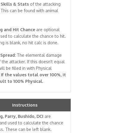
e
Skills & Stats
of the attacking
 This can be found with animal
g and Hit Chance
are optional
sed to calculate the chance to hit.
ng is blank, no hit calc is done.
Spread:
The elemental damage
 the attacker. If this doesn't equal
ill be filled in with Physical
.
If the values total over 100%, it
ault to 100% Physical.
Instructions
g, Parry, Bushido, DCI
are
and used to calculate the chance
ss. These can be left blank.