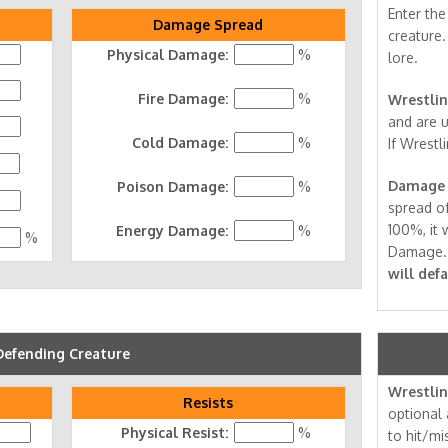
Enter th
Damage Spread
creature.
Physical Damage:
%
lore.
Fire Damage:
%
Wrestlin
and are u
Cold Damage:
%
If Wrestli
Damage 
Poison Damage:
%
spread of
100%, it w
Energy Damage:
%
%
Damage
will def
Defending Creature
Wrestlin
Resists
optional 
Physical Resist:
%
to hit/mi