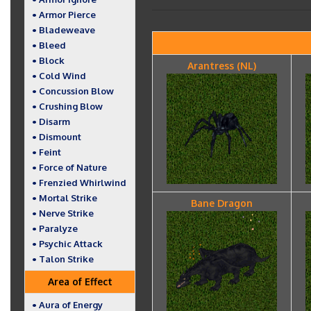
• Armor Pierce
• Bladeweave
• Bleed
• Block
Arantress (NL)
• Cold Wind
• Concussion Blow
• Crushing Blow
• Disarm
• Dismount
• Feint
• Force of Nature
• Frenzied Whirlwind
• Mortal Strike
Bane Dragon
• Nerve Strike
• Paralyze
• Psychic Attack
• Talon Strike
Area of Effect
• Aura of Energy