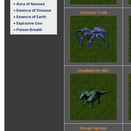
• Aura of Nausea
• Essence of Disease
Coconut Crab
• Essence of Earth
• Explosive Goo
• Poison Breath
Draalwyrm (NL)
Dread Spider