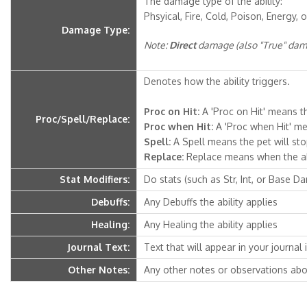
The damage type of the ability:
Phsyical, Fire, Cold, Poison, Energy, o
Damage Type:
Note:
Direct
damage (also "True" dama
Denotes how the ability triggers.
Proc on Hit:
A 'Proc on Hit' means th
Proc/Spell/Replace:
Proc when Hit:
A 'Proc when Hit' mea
Spell:
A Spell means the pet will stop 
Replace:
Replace means when the abili
Stat Modifiers:
Do stats (such as Str, Int, or Base D
Debuffs:
Any Debuffs the ability applies
Healing:
Any Healing the ability applies
Journal Text:
Text that will appear in your journal if
Other Notes:
Any other notes or observations abou