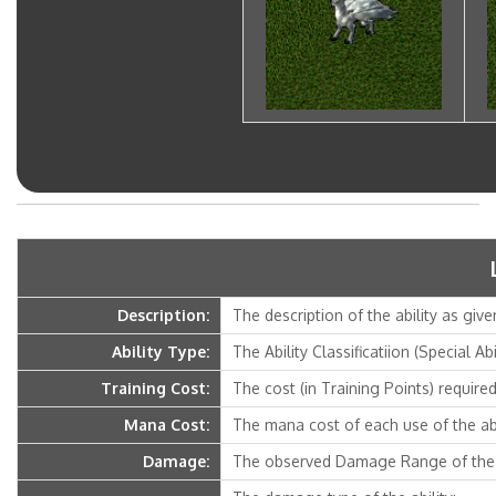
Description:
The description of the ability as give
Ability Type:
The Ability Classificatiion (Special Ab
Training Cost:
The cost (in Training Points) required 
Mana Cost:
The mana cost of each use of the abi
Damage:
The observed Damage Range of the a