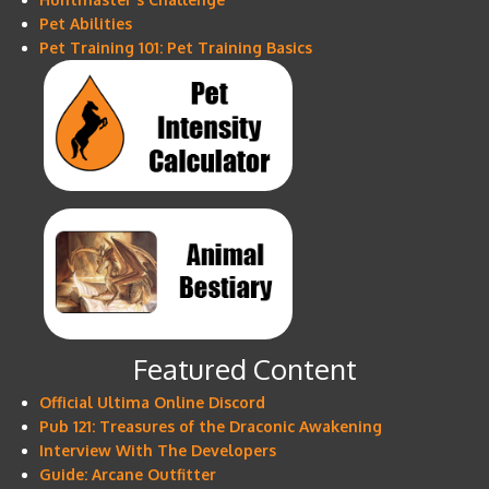
Pet Abilities
Pet Training 101: Pet Training Basics
Featured Content
Official Ultima Online Discord
Pub 121: Treasures of the Draconic Awakening
Interview With The Developers
Guide: Arcane Outfitter