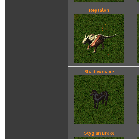
Reptalon
Shadowmane
Stygian Drake