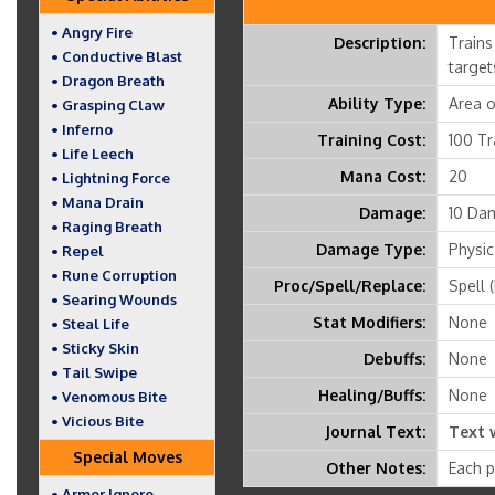
• Angry Fire
Description:
Trains
• Conductive Blast
target
• Dragon Breath
Ability Type:
Area o
• Grasping Claw
• Inferno
Training Cost:
100 Tr
• Life Leech
Mana Cost:
20
• Lightning Force
• Mana Drain
Damage:
10 Dam
• Raging Breath
Damage Type:
Physic
• Repel
• Rune Corruption
Proc/Spell/Replace:
Spell 
• Searing Wounds
Stat Modifiers:
None
• Steal Life
• Sticky Skin
Debuffs:
None
• Tail Swipe
Healing/Buffs:
None
• Venomous Bite
• Vicious Bite
Journal Text:
Text 
Special Moves
Other Notes:
Each p
• Armor Ignore