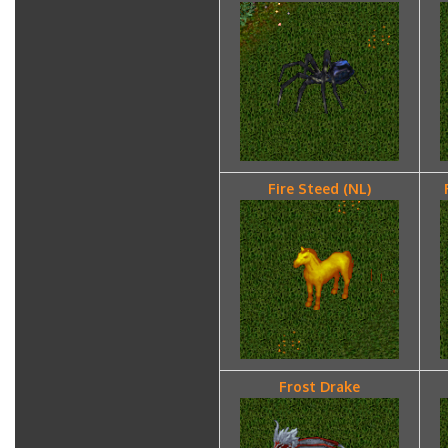
Fire Steed (NL)
Frost Drake