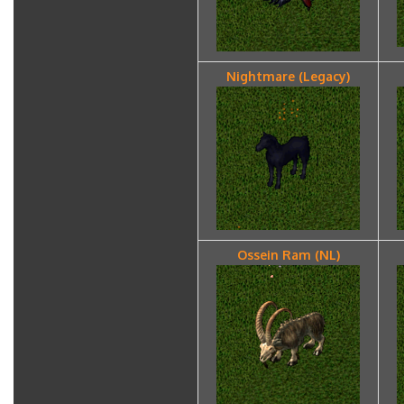
Nightmare (Legacy)
Ossein Ram (NL)