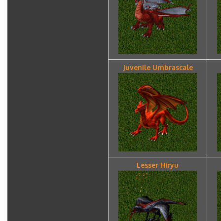
Juvenile Umbrascale
Lesser Hiryu