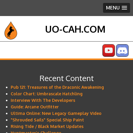
MENU
UO-CAH.COM
Recent Content
Pub 121: Treasures of the Draconic Awakening
Color Chart: Umbrascale Hatchling
Interview With The Developers
Guide: Arcane Outfitter
Ultima Online: New Legacy Gameplay Video
"Shrouded Sails" Special Ship Paint
Rising Tide / Black Market Updates
Huntmaster's Challenge