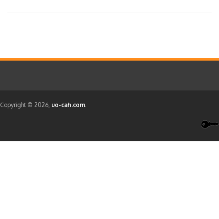
Copyright © 2026,
uo-cah.com
.