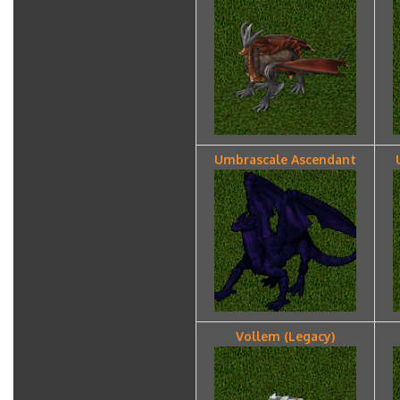
Umbrascale Ascendant
Vollem (Legacy)