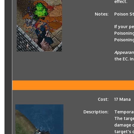
effect.
Notes:
Poison Str
If your p
Poisoning
Poisonin
Appeara
the EC. I
Cost:
17 Mana
Description:
Temporari
The targe
damage de
target's 