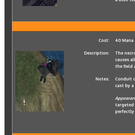
Cost:
40 Mana
Description:
The necro
causes al
the field
Notes:
Conduit d
cast by a
Appearan
targeted 
perfectly 