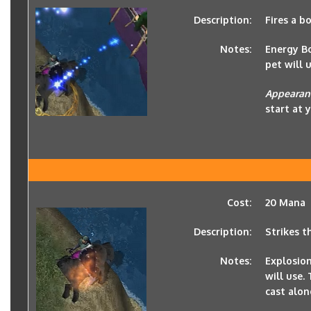
Description:
Fires a b
Notes:
Energy Bo
pet will u
Appearan
start at 
Cost:
20 Mana
Description:
Strikes t
Notes:
Explosion
will use.
cast alon