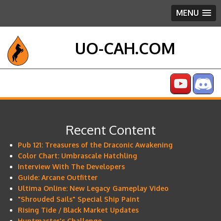
MENU
UO-CAH.COM
Recent Content
Pub 121: Treasures of the Draconic Awakening
Color Chart: Umbrascale Hatchling
Interview With The Developers
Guide: Arcane Outfitter
Ultima Online: New Legacy Gameplay Video
"Shrouded Sails" Special Ship Paint
Rising Tide / Black Market Updates
Huntmaster's Challenge