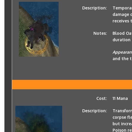
Description:
Temporari
damage de
receives
Notes:
Blood Oat
duration 
Appearan
and the t
Cost:
11 Mana
Description:
Transform
corpse f
but incre
Poison re