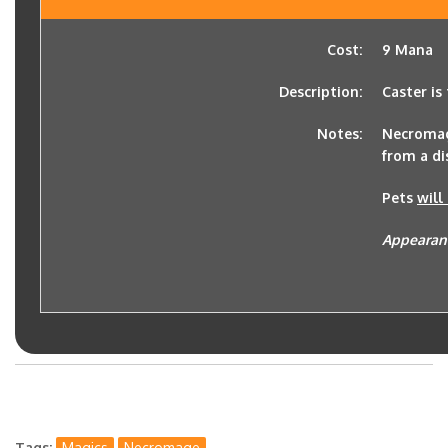
Cost:
9 Mana
Description:
Caster is
Notes:
Necromage
from a di
Pets
will
Appearan
Tags
Magics
Necromage