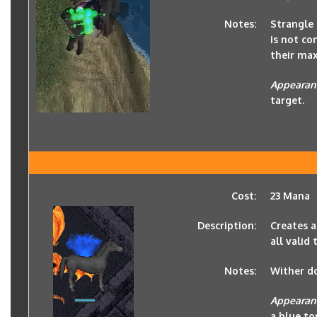
Notes:
Strangle 
is not co
their ma
Appearan
target.
Cost:
23 Mana
Description:
Creates a
all valid 
Notes:
Wither d
Appearan
a blue to