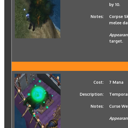
by 10.
Notes:
Corpse Sk
melee da
Appearan
target.
Cost:
7 Mana
Description:
Temporari
Notes:
Curse We
Appearan