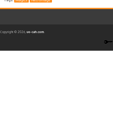
Copyright © 2026,
uo-cah.com
.