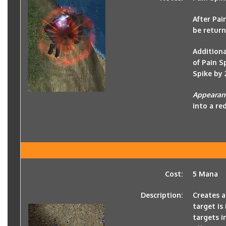
After Pai
be return
Additiona
of Pain S
Spike by 
Appearan
into a red
Cost:
5 Mana
Description:
Creates a
target is
targets i