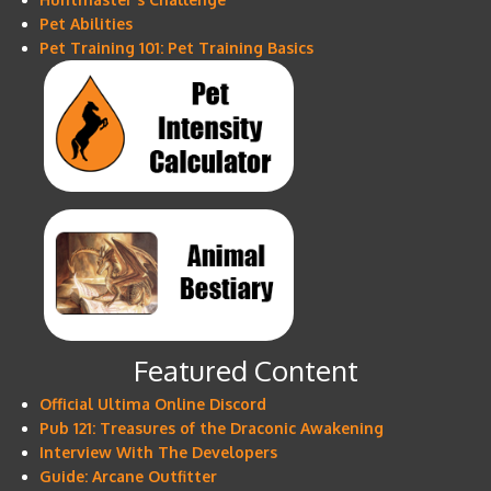
Pet Abilities
Pet Training 101: Pet Training Basics
Featured Content
Official Ultima Online Discord
Pub 121: Treasures of the Draconic Awakening
Interview With The Developers
Guide: Arcane Outfitter