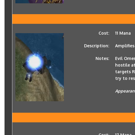
Cost:
11 Mana
Description:
Amplifies
Notes:
Evil Ome
hostile a
targets R
try to res
Appearan
Cost:
17 Mana