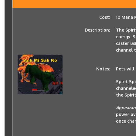
Cost:
10 Mana M
Description:
The Spiri
energy. S
caster usi
channel t
Notes:
Pets will
Spirit S
channele
the Spirit
Appearan
power ove
once cha