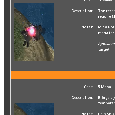
Description:
The recei
require 
Notes:
Mind Rot 
mana for 
Appearan
target.
Cost:
5 Mana
Description:
Brings a
temporary
Notes:
Pain Spik