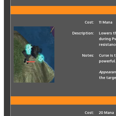
Cost:
11 Mana
Description:
Lowers th
during P
resistanc
Notes:
Curse is 
powerful 
Appearan
the targe
Cost:
20 Mana