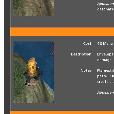
Appearan
detonate
Cost:
40 Mana
Description:
Envelopes
damage.
Notes:
Flamestri
pet will 
create a 
Appearan