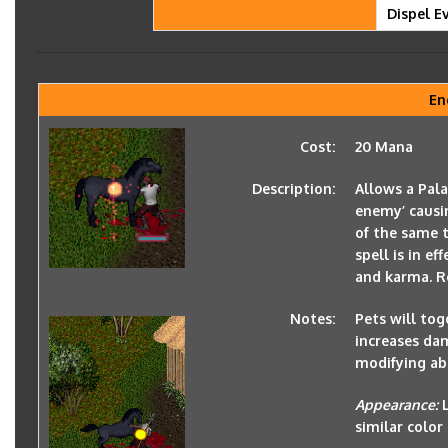
Dispel Ev
En
Cost:
20 Mana
Description:
Allows a Pala
enemy’ causi
of the same 
spell is in e
and karma. Re
Notes:
Pets will togg
increases da
modifying ab
Appearance:
similar color 