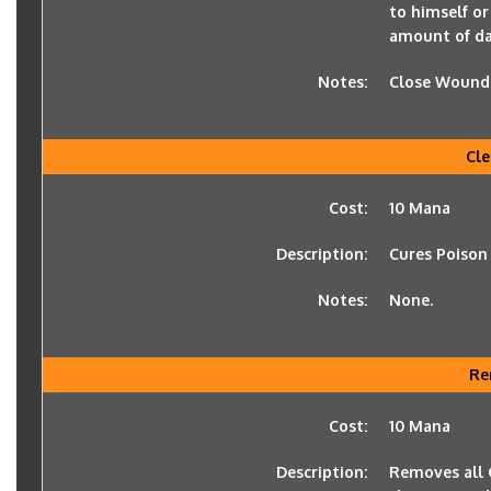
to himself or
amount of d
Notes:
Close Wounds 
Cle
Cost:
10 Mana
Description:
Cures Poison
Notes:
None.
Re
Cost:
10 Mana
Description:
Removes all C