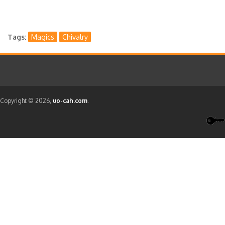
Tags
Magics
Chivalry
Copyright © 2026,
uo-cah.com
.