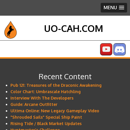
MENU
UO-CAH.COM
Recent Content
Pub 121: Treasures of the Draconic Awakening
Color Chart: Umbrascale Hatchling
Interview With The Developers
Guide: Arcane Outfitter
Ultima Online: New Legacy Gameplay Video
"Shrouded Sails" Special Ship Paint
Rising Tide / Black Market Updates
Huntmaster's Challenge