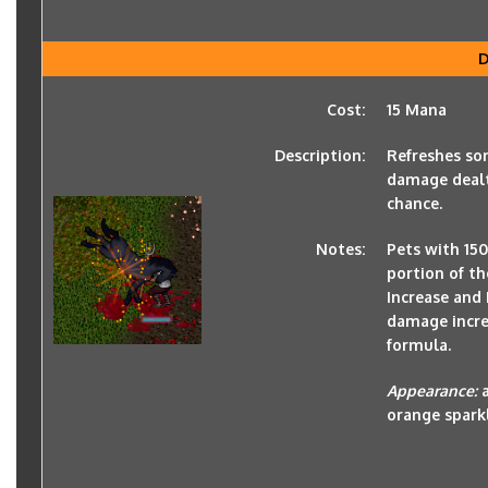
D
Cost:
15 Mana
Description:
Refreshes so
damage dealt 
chance.
Notes:
Pets with 150
portion of th
Increase and 
damage increa
formula.
Appearance:
orange spark