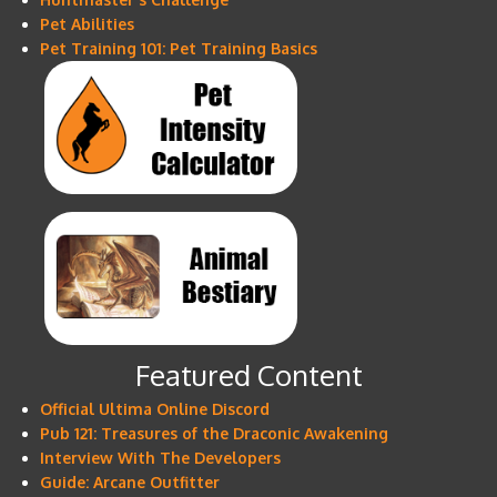
Pet Abilities
Pet Training 101: Pet Training Basics
Featured Content
Official Ultima Online Discord
Pub 121: Treasures of the Draconic Awakening
Interview With The Developers
Guide: Arcane Outfitter