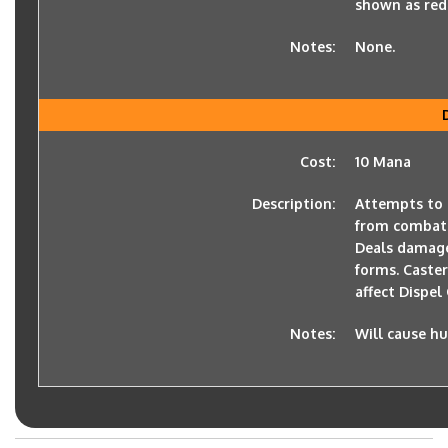
shown as red 
Notes:
None.
Cost:
10 Mana
Description:
Attempts to 
from combat
Deals damage 
forms. Caste
affect Dispel
Notes:
Will cause h