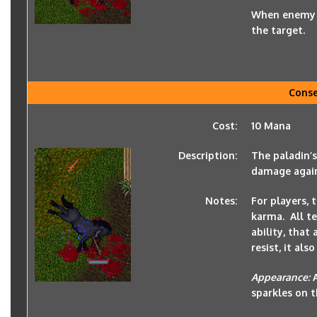
When enemy of
the target.
Cons
Cost:
10 Mana
Description:
The paladin’
damage again
Notes:
For players, 
karma. All te
ability, that 
resist, it al
Appearance:
sparkles on t