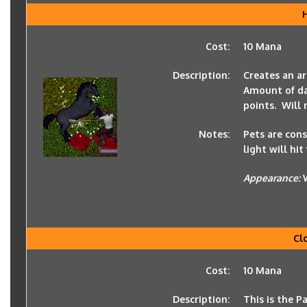
Cost:
10 Mana
Description:
Creates an ar
Amount of dam
points. Will
Notes:
Pets are cons
light will hit
Appearance:
Cl
Cost:
10 Mana
Description:
This is the P