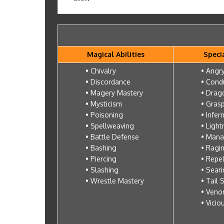
Magical Abilities
Specia
• Chivalry
• Angry
• Discordance
• Cond
• Magery Mastery
• Drag
• Mysticism
• Gras
• Poisoning
• Infer
• Spellweaving
• Light
• Battle Defense
• Mana
• Bashing
• Ragi
• Piercing
• Repe
• Slashing
• Sear
• Wrestle Mastery
• Tail 
• Veno
• Vicio