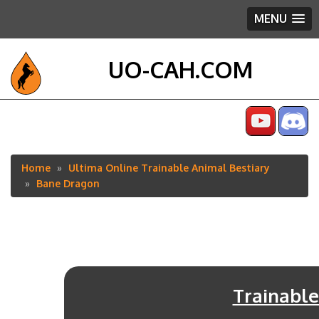
MENU
UO-CAH.COM
Home
Ultima Online Trainable Animal Bestiary
Breadcrumb
Bane Dragon
Trainable