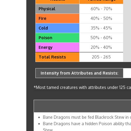
Physical
60% - 70%
Fire
40% - 50%
Cold
35% - 45%
Poison
50% - 60%
Energy
20% - 40%
Total Resists
205 - 265
Intensity from Attributes and Resists:
*Most tamed creatures with attributes under 125 can
Bane Dragons must be fed Blackrock Stew in 
Bane Dragons have a hidden Poison ability tha
Stew