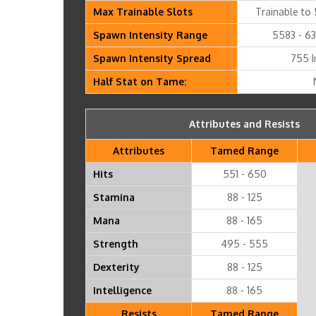
Max Trainable Slots
Trainable to 
Spawn Intensity Range
5583 - 63
Spawn Intensity Spread
755 I
Half Stat on Tame:
Attributes and Resists
Attributes
Tamed Range
Hits
551 - 650
Stamina
88 - 125
Mana
88 - 165
Strength
495 - 555
Dexterity
88 - 125
Intelligence
88 - 165
Resists
Tamed Range