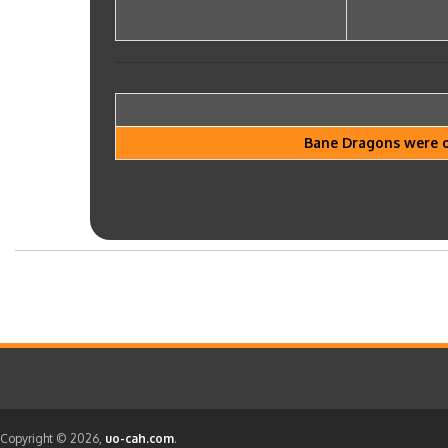
Bane Dragons were on
Copyright © 2026,
uo-cah.com
.