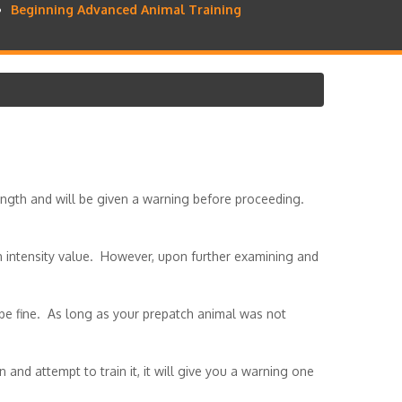
Beginning Advanced Animal Training
rength and will be given a warning before proceeding.
gh intensity value. However, upon further examining and
be fine. As long as your prepatch animal was not
 and attempt to train it, it will give you a warning one