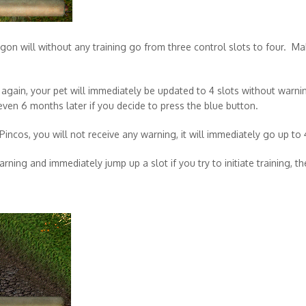
on will without any training go from three control slots to four. Mak
n again, your pet will immediately be updated to 4 slots without warni
even 6 months later if you decide to press the blue button.
Pincos, you will not receive any warning, it will immediately go up to 
rning and immediately jump up a slot if you try to initiate training, t