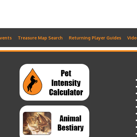
vents
Treasure Map Search
Returning Player Guides
Vide