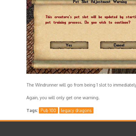
The Windrunner will go from being 1 slot to immediately 
Again, you will only get one warning.
Tags
Pub 100
legacy dragons