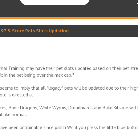
h 97 & Store Pets Slots Updating
nimal Training may have their pet slots updated based on their pet st
sult in the pet being over the max cap."
seems to imply that all "legacy" pets will be updated due to their hi
ote is directed at.
mares, Bane Dragons, White Wyrms, Dreadmares and Bake Kitsune will 
it like normal.
e been untrainable since patch 99, if you press the little blue button