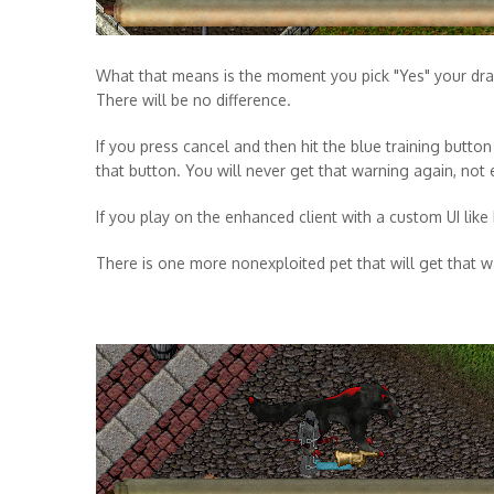
What that means is the moment you pick "Yes" your drag
There will be no difference.
If you press cancel and then hit the blue training butto
that button. You will never get that warning again, not 
If you play on the enhanced client with a custom UI like 
There is one more nonexploited pet that will get that wa