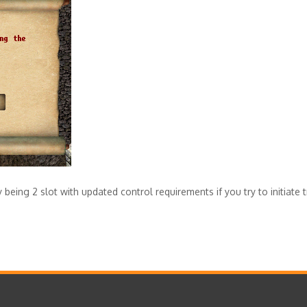
being 2 slot with updated control requirements if you try to initiate t