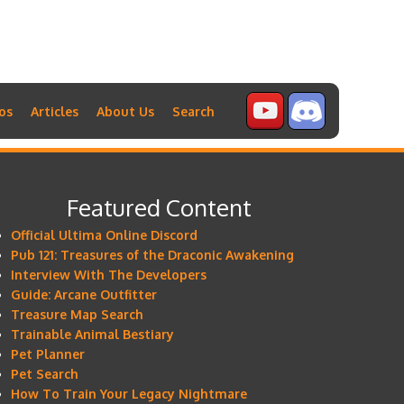
os
Articles
About Us
Search
Featured Content
Official Ultima Online Discord
Pub 121: Treasures of the Draconic Awakening
Interview With The Developers
Guide: Arcane Outfitter
Treasure Map Search
Trainable Animal Bestiary
Pet Planner
Pet Search
How To Train Your Legacy Nightmare