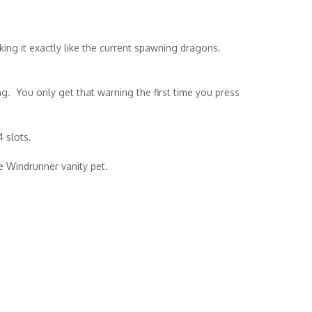
ing it exactly like the current spawning dragons.
ng. You only get that warning the first time you press
4 slots.
he Windrunner vanity pet.