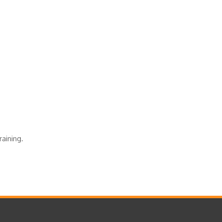
raining.