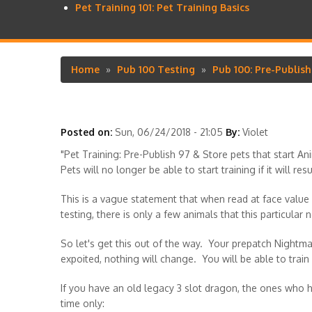
Pet Training 101: Pet Training Basics
Home
Pub 100 Testing
Pub 100: Pre-Publis
Breadcrumb
Posted on:
Sun, 06/24/2018 - 21:05
By:
Violet
"Pet Training: Pre-Publish 97 & Store pets that start A
Pets will no longer be able to start training if it will re
This is a vague statement that when read at face value 
testing, there is only a few animals that this particular n
So let's get this out of the way. Your prepatch Night
expoited, nothing will change. You will be able to train 
If you have an old legacy 3 slot dragon, the ones who hav
time only: