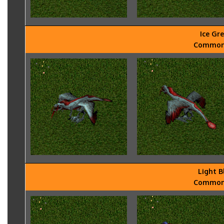
Ice Gr
Common -
Light B
Common -