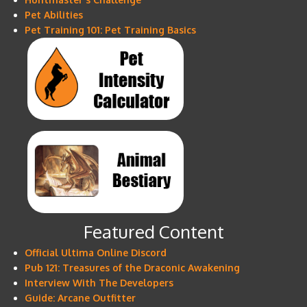
Pet Abilities
Pet Training 101: Pet Training Basics
Featured Content
Official Ultima Online Discord
Pub 121: Treasures of the Draconic Awakening
Interview With The Developers
Guide: Arcane Outfitter