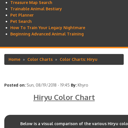
Treasure Map Search
Trainable Animal Bestiary
Pet Planner
Pet Search
How To Train Your Legacy Nightmare
Beginning Advanced Animal Training
Home
Color Charts
Color Charts: Hiryu
Breadcrumb
Posted on:
Sun, 08/19/2018 - 19:45
By:
Khyro
Hiryu Color Chart
Below is a visual comparison of the various Hiryu col