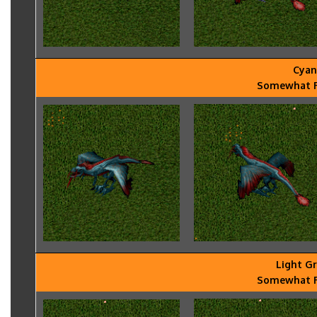
Cyan
Somewhat Ra
Light G
Somewhat Ra