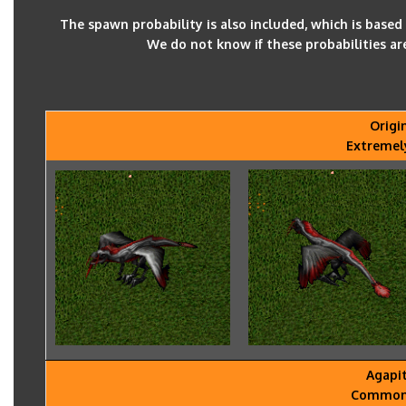
The spawn probability is also included, which is base
We do not know if these probabilities ar
Origi
Extremel
Agapi
Common -