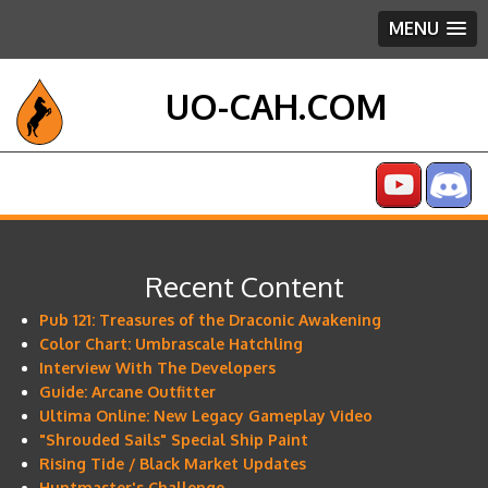
MENU
UO-CAH.COM
Recent Content
Pub 121: Treasures of the Draconic Awakening
Color Chart: Umbrascale Hatchling
Interview With The Developers
Guide: Arcane Outfitter
Ultima Online: New Legacy Gameplay Video
"Shrouded Sails" Special Ship Paint
Rising Tide / Black Market Updates
Huntmaster's Challenge