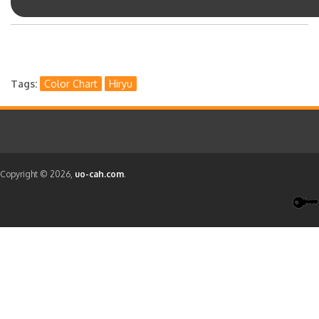
Tags
Color Chart
Hiryu
Copyright © 2026,
uo-cah.com
.