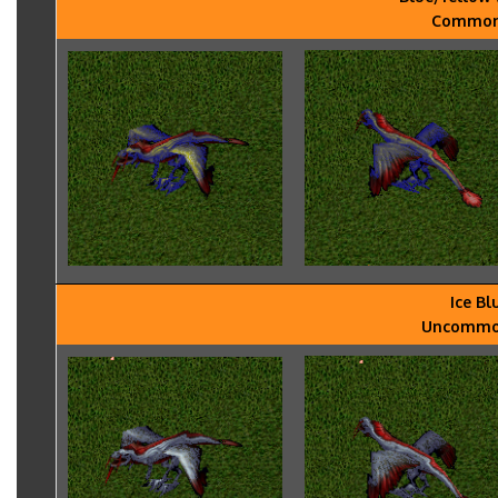
Common -
Ice Bl
Uncommon 