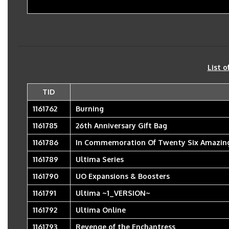
List o
TID
1161762
Burning
1161785
26th Anniversary Gift Bag
1161786
In Commemoration Of Twenty Six Amazing
1161789
Ultima Series
1161790
UO Expansions & Boosters
1161791
Ultima ~1_VERSION~
1161792
Ultima Online
1161793
Revenge of the Enchantress