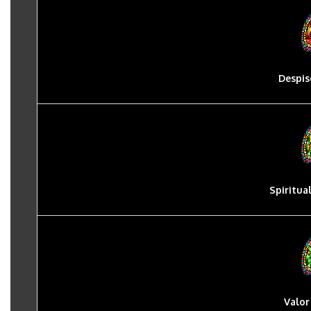
Despis
Spiritua
Valor