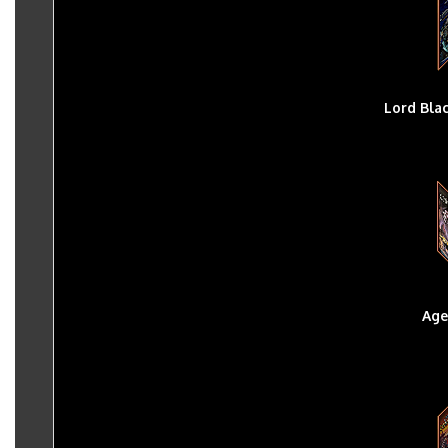
Lord Bla
Age