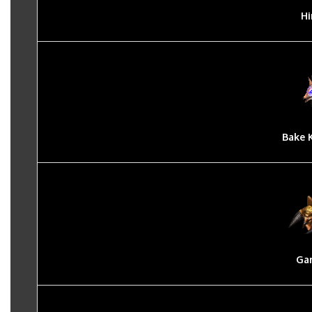
Hi
Bake 
Ga