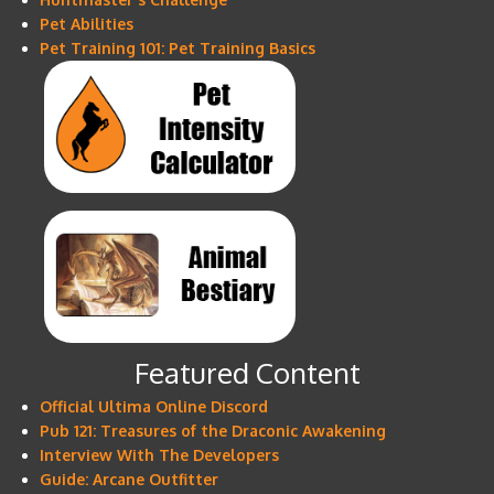
Pet Abilities
Pet Training 101: Pet Training Basics
Featured Content
Official Ultima Online Discord
Pub 121: Treasures of the Draconic Awakening
Interview With The Developers
Guide: Arcane Outfitter