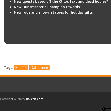
New quests based off the Cliloc text and dead bodies?
New Huntmaster's Champion rewards.
New rugs and snowy statues for holiday gifts.
Tags
Pub 116
Datamined
Copyright © 2026,
uo-cah.com
.