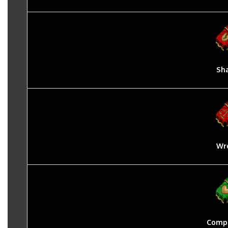
Sh
Wr
Compa