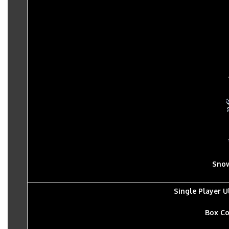
Sno
Single Player 
Box Co