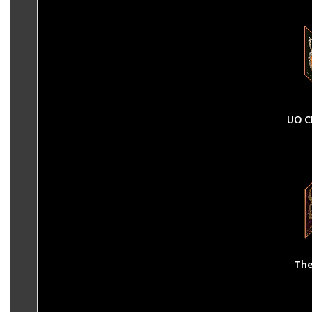
UO C
The