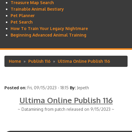
Treasure Map Search
Trainable Animal Bestiary
Pet Planner
Pet Search
How To Train Your Legacy Nightmare
Beginning Advanced Animal Training
Home
Publish 116
Ultima Online Publish 116
Breadcrumb
Posted on:
Fri, 09/15/2023 - 18:15
By:
Jepeth
Ultima Online Publish 116
~ Datamining from patch released on 9/15/2023 ~