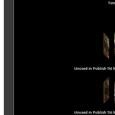
Tim
Unused in Publish 116 
Unused in Publish 116 