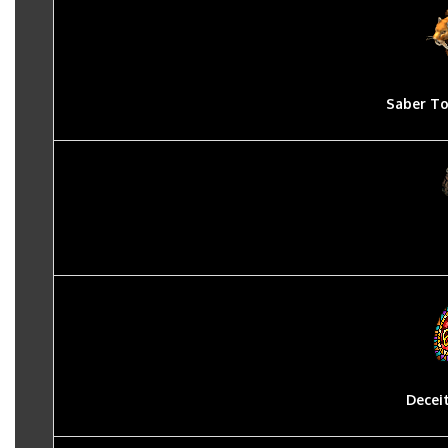
Saber To
Decei