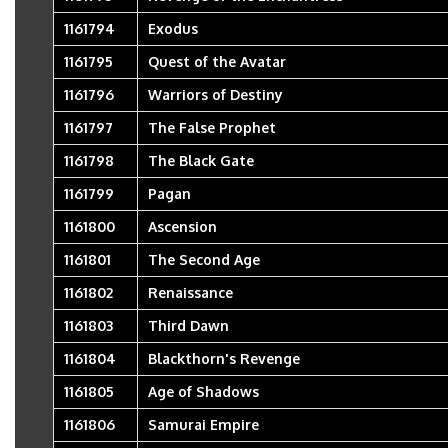
1161794
Exodus
1161795
Quest of the Avatar
1161796
Warriors of Destiny
1161797
The False Prophet
1161798
The Black Gate
1161799
Pagan
1161800
Ascension
1161801
The Second Age
1161802
Renaissance
1161803
Third Dawn
1161804
Blackthorn's Revenge
1161805
Age of Shadows
1161806
Samurai Empire