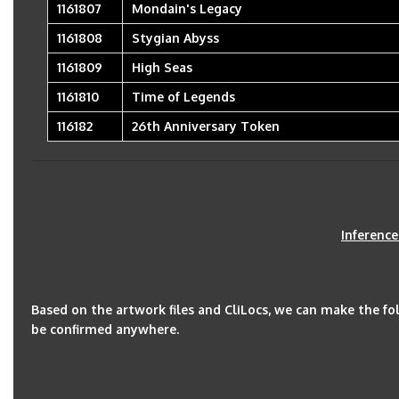
1161807
Mondain's Legacy
1161808
Stygian Abyss
1161809
High Seas
1161810
Time of Legends
116182
26th Anniversary Token
Inferenc
Based on the artwork files and CliLocs, we can make the f
be confirmed anywhere.