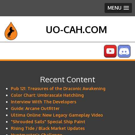
MENU
UO-CAH.COM
Recent Content
Pub 121: Treasures of the Draconic Awakening
Color Chart: Umbrascale Hatchling
Interview With The Developers
Guide: Arcane Outfitter
Ultima Online: New Legacy Gameplay Video
"Shrouded Sails" Special Ship Paint
Rising Tide / Black Market Updates
Huntmaster's Challenge