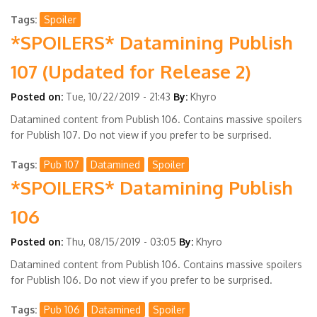
Tags
Spoiler
*SPOILERS* Datamining Publish
107 (Updated for Release 2)
Posted on:
Tue, 10/22/2019 - 21:43
By:
Khyro
Datamined content from Publish 106. Contains massive spoilers
for Publish 107. Do not view if you prefer to be surprised.
Tags
Pub 107
Datamined
Spoiler
*SPOILERS* Datamining Publish
106
Posted on:
Thu, 08/15/2019 - 03:05
By:
Khyro
Datamined content from Publish 106. Contains massive spoilers
for Publish 106. Do not view if you prefer to be surprised.
Tags
Pub 106
Datamined
Spoiler