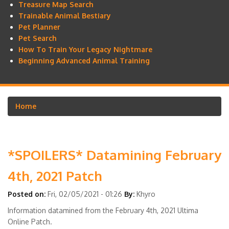
Treasure Map Search
Trainable Animal Bestiary
Pet Planner
Pet Search
How To Train Your Legacy Nightmare
Beginning Advanced Animal Training
Home
Breadcrumb
*SPOILERS* Datamining February
4th, 2021 Patch
Posted on:
Fri, 02/05/2021 - 01:26
By:
Khyro
Information datamined from the February 4th, 2021 Ultima
Online Patch.