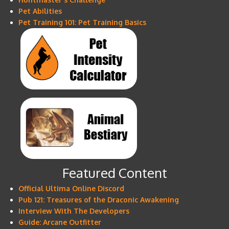
Pet Abilities
Pet Training 101: Pet Training Basics
Featured Content
Official Ultima Online Discord
Pub 121: Treasures of the Draconic Awakening
Interview With The Developers
Guide: Arcane Outfitter