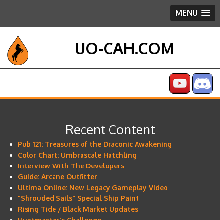
MENU
UO-CAH.COM
Recent Content
Pub 121: Treasures of the Draconic Awakening
Color Chart: Umbrascale Hatchling
Interview With The Developers
Guide: Arcane Outfitter
Ultima Online: New Legacy Gameplay Video
"Shrouded Sails" Special Ship Paint
Rising Tide / Black Market Updates
Huntmaster's Challenge