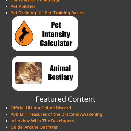
Pet Abilities
Pet Training 101: Pet Training Basics
Featured Content
Official Ultima Online Discord
Pub 121: Treasures of the Draconic Awakening
Interview With The Developers
Guide: Arcane Outfitter