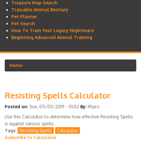
Treasure Map Search
Trainable Animal Bestiary
Pet Planner
Pet Search
How To Train Your Legacy Nightmare
Beginning Advanced Animal Training
Home
Breadcrumb
Resisting Spells Calculator
Posted on:
Sun, 05/05/2019 - 01:02
By:
Khyro
Use this Calculator to determine how effective Resisting Spells
is against various spells.
Tags
Resisting Spells
Calculator
Subscribe to Calculator