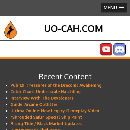
MENU
UO-CAH.COM
Recent Content
Pub 121: Treasures of the Draconic Awakening
Color Chart: Umbrascale Hatchling
Interview With The Developers
Guide: Arcane Outfitter
Ultima Online: New Legacy Gameplay Video
"Shrouded Sails" Special Ship Paint
Rising Tide / Black Market Updates
Huntmaster's Challenge