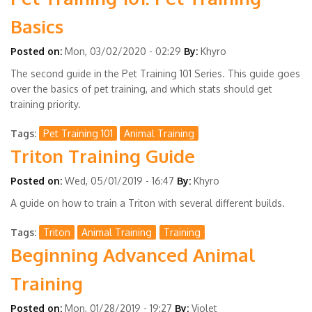
Basics
Posted on:
Mon, 03/02/2020 - 02:29
By:
Khyro
The second guide in the Pet Training 101 Series. This guide goes
over the basics of pet training, and which stats should get
training priority.
Tags
Pet Training 101
Animal Training
Triton Training Guide
Posted on:
Wed, 05/01/2019 - 16:47
By:
Khyro
A guide on how to train a Triton with several different builds.
Tags
Triton
Animal Training
Training
Beginning Advanced Animal
Training
Posted on:
Mon, 01/28/2019 - 19:27
By:
Violet