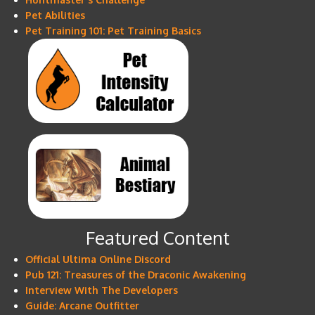
Pet Abilities
Pet Training 101: Pet Training Basics
Featured Content
Official Ultima Online Discord
Pub 121: Treasures of the Draconic Awakening
Interview With The Developers
Guide: Arcane Outfitter