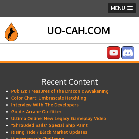
MENU
UO-CAH.COM
Recent Content
Pub 121: Treasures of the Draconic Awakening
Color Chart: Umbrascale Hatchling
Interview With The Developers
Guide: Arcane Outfitter
Ultima Online: New Legacy Gameplay Video
"Shrouded Sails" Special Ship Paint
Rising Tide / Black Market Updates
Huntmaster's Challenge