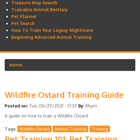
Treasure Map Search
Trainable Animal Bestiary
Pet Planner
Pet Search
How To Train Your Legacy Nightmare
Beginning Advanced Animal Training
Home
Breadcrumb
Wildfire Ostard Training Guide
Posted on:
Tue, 06/29/2021 - 17:37
By:
Khyro
A guide on how to train a Wildfire Ostard.
Tags
Wildfire Ostard
Animal Training
Training
Pet Training 101: Pet Training