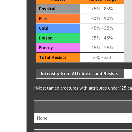
Physical
75% - 85%
Fire
80% - 90%
Cold
45% - 55%
Poison
35% - 45%
Energy
45% - 55%
Total Resists
280 - 330
Intensity from Attributes and Resists:
*Most tamed creatures with attributes under 125 can
None