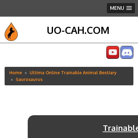
MENU
UO-CAH.COM
Home
Ultima Online Trainable Animal Bestiary
Breadcrumb
Saurosaurus
Trainabl