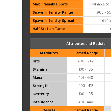
Max Trainable Slots
Trainable to 
Spawn Intensity Range
4905 - 55
Spawn Intensity Spread
694 I
Half Stat on Tame:
Attributes and Resists
Attributes
Tamed Range
Hits
670 - 742
Stamina
100 - 105
Mana
401 - 440
Strength
400 - 412
Dexterity
100 - 105
Intelligence
401 - 440
Resists
Tamed Range