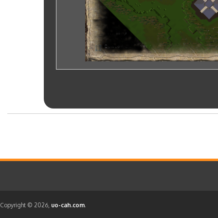
Copyright © 2026,
uo-cah.com
.