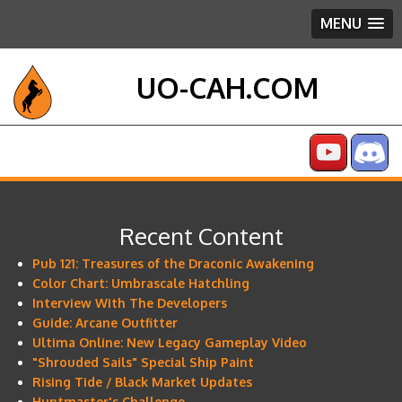
MENU
UO-CAH.COM
Recent Content
Pub 121: Treasures of the Draconic Awakening
Color Chart: Umbrascale Hatchling
Interview With The Developers
Guide: Arcane Outfitter
Ultima Online: New Legacy Gameplay Video
"Shrouded Sails" Special Ship Paint
Rising Tide / Black Market Updates
Huntmaster's Challenge