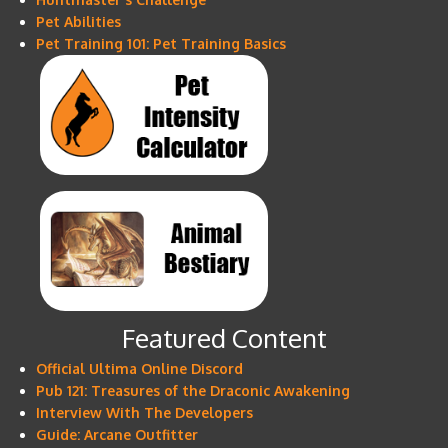
Pet Abilities
Pet Training 101: Pet Training Basics
Featured Content
Official Ultima Online Discord
Pub 121: Treasures of the Draconic Awakening
Interview With The Developers
Guide: Arcane Outfitter