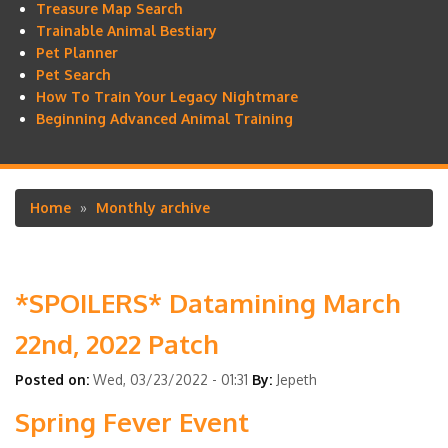
Treasure Map Search
Trainable Animal Bestiary
Pet Planner
Pet Search
How To Train Your Legacy Nightmare
Beginning Advanced Animal Training
Home
Monthly archive
Breadcrumb
*SPOILERS* Datamining March
22nd, 2022 Patch
Posted on:
Wed, 03/23/2022 - 01:31
By:
Jepeth
Spring Fever Event